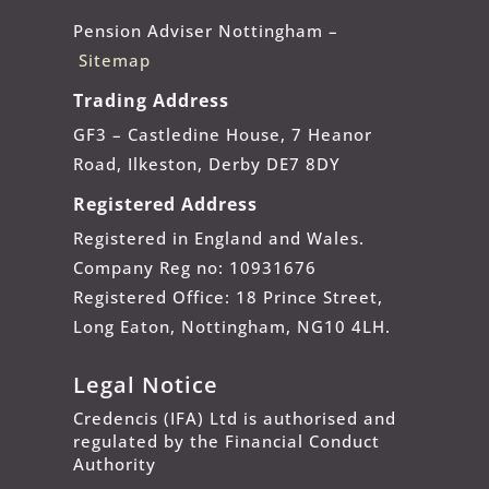
Pension Adviser Nottingham –
Sitemap
Trading Address
GF3 – Castledine House, 7 Heanor
Road, Ilkeston, Derby DE7 8DY
Registered Address
Registered in England and Wales.
Company Reg no: 10931676
Registered Office: 18 Prince Street,
Long Eaton, Nottingham, NG10 4LH.
Legal Notice
Credencis (IFA) Ltd is authorised and
regulated by the Financial Conduct
Authority