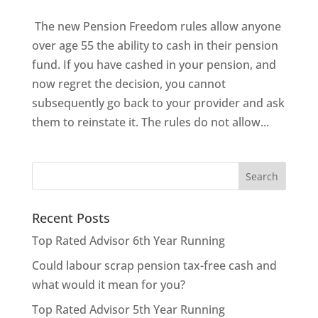
The new Pension Freedom rules allow anyone
over age 55 the ability to cash in their pension
fund. If you have cashed in your pension, and
now regret the decision, you cannot
subsequently go back to your provider and ask
them to reinstate it. The rules do not allow...
Recent Posts
Top Rated Advisor 6th Year Running
Could labour scrap pension tax-free cash and
what would it mean for you?
Top Rated Advisor 5th Year Running