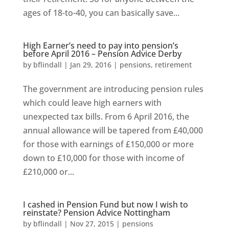
ages of 18-to-40, you can basically save...
High Earner’s need to pay into pension’s
before April 2016 – Pension Advice Derby
by
bflindall
|
Jan 29, 2016
|
pensions
,
retirement
The government are introducing pension rules
which could leave high earners with
unexpected tax bills. From 6 April 2016, the
annual allowance will be tapered from £40,000
for those with earnings of £150,000 or more
down to £10,000 for those with income of
£210,000 or...
I cashed in Pension Fund but now I wish to
reinstate? Pension Advice Nottingham
by
bflindall
|
Nov 27, 2015
|
pensions