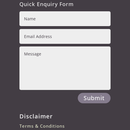
Quick Enquiry Form
Submit
Disclaimer
Terms & Conditions