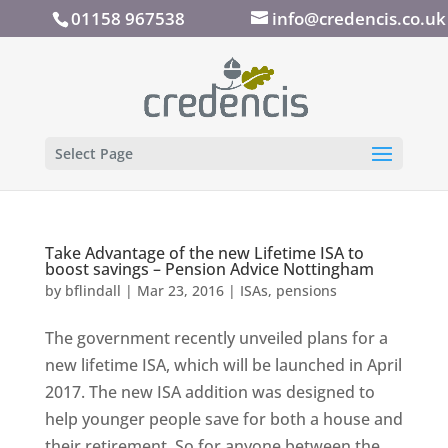
01158 967538
info@credencis.co.uk
Select Page
Take Advantage of the new Lifetime ISA to
boost savings – Pension Advice Nottingham
by
bflindall
|
Mar 23, 2016
|
ISAs
,
pensions
The government recently unveiled plans for a
new lifetime ISA, which will be launched in April
2017. The new ISA addition was designed to
help younger people save for both a house and
their retirement. So for anyone between the