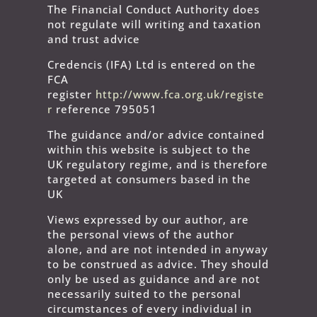
The Financial Conduct Authority does
not regulate will writing and taxation
and trust advice
Credencis (IFA) Ltd is entered on the
FCA
register
http://www.fca.org.uk/registe
r
reference 795051
The guidance and/or advice contained
within this website is subject to the
UK regulatory regime, and is therefore
targeted at consumers based in the
UK
Views expressed by our author, are
the personal views of the author
alone, and are not intended in anyway
to be construed as advice. They should
only be used as guidance and are not
necessarily suited to the personal
circumstances of every individual in