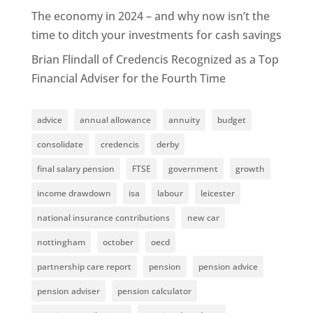
The economy in 2024 – and why now isn’t the
time to ditch your investments for cash savings
Brian Flindall of Credencis Recognized as a Top
Financial Adviser for the Fourth Time
advice
annual allowance
annuity
budget
consolidate
credencis
derby
final salary pension
FTSE
government
growth
income drawdown
isa
labour
leicester
national insurance contributions
new car
nottingham
october
oecd
partnership care report
pension
pension advice
pension adviser
pension calculator