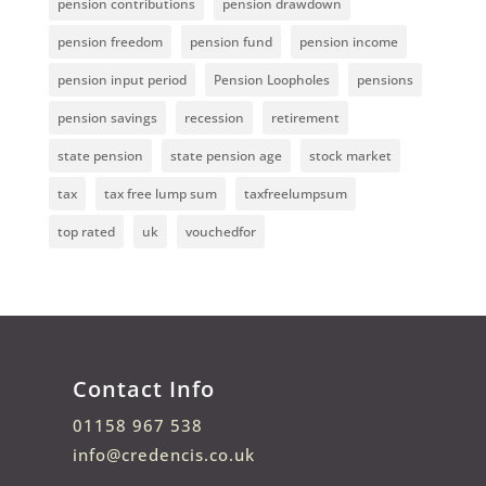
pension contributions
pension drawdown
pension freedom
pension fund
pension income
pension input period
Pension Loopholes
pensions
pension savings
recession
retirement
state pension
state pension age
stock market
tax
tax free lump sum
taxfreelumpsum
top rated
uk
vouchedfor
Contact Info
01158 967 538
info@credencis.co.uk