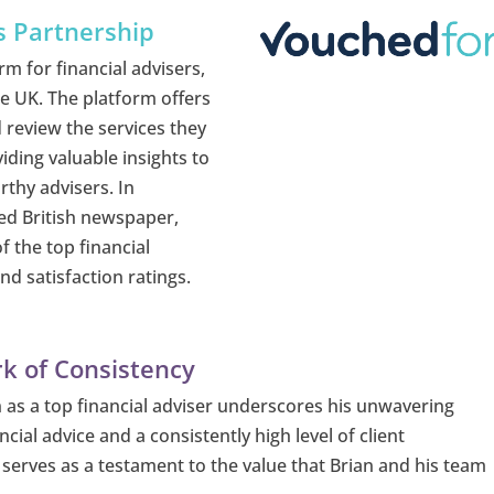
s Partnership
rm for financial advisers,
he UK. The platform offers
 review the services they
iding valuable insights to
rthy advisers. In
ed British newspaper,
f the top financial
d satisfaction ratings.
k of Consistency
on as a top financial adviser underscores his unwavering
cial advice and a consistently high level of client
e serves as a testament to the value that Brian and his team