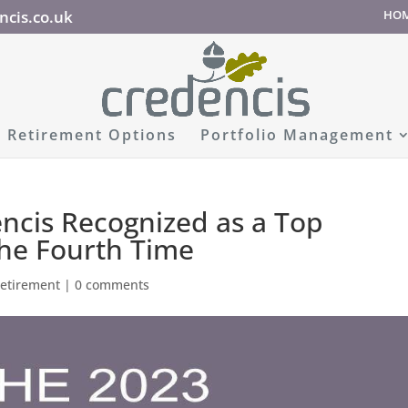
ncis.co.uk
HO
Retirement Options
Portfolio Management
encis Recognized as a Top
the Fourth Time
retirement
|
0 comments