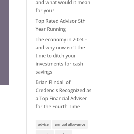
and what would it mean
for you?
Top Rated Advisor 5th
Year Running
The economy in 2024 –
and why now isn’t the
time to ditch your
investments for cash
savings
Brian Flindall of
Credencis Recognized as
a Top Financial Adviser
for the Fourth Time
advice
annual allowance