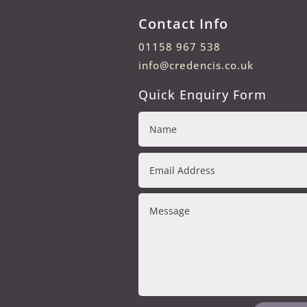
Contact Info
01158 967 538
info@credencis.co.uk
Quick Enquiry Form