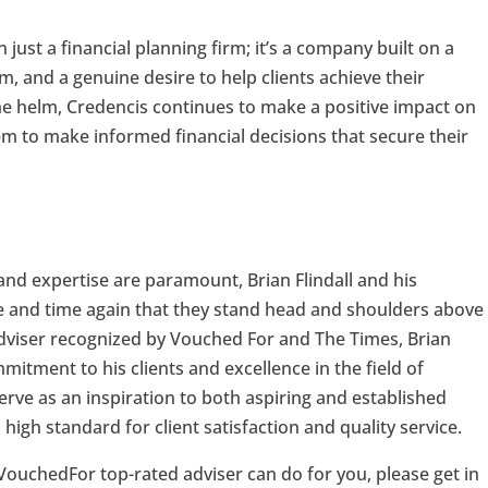
 just a financial planning firm; it’s a company built on a
m, and a genuine desire to help clients achieve their
t the helm, Credencis continues to make a positive impact on
hem to make informed financial decisions that secure their
and expertise are paramount, Brian Flindall and his
 and time again that they stand head and shoulders above
 adviser recognized by Vouched For and The Times, Brian
itment to his clients and excellence in the field of
erve as an inspiration to both aspiring and established
 high standard for client satisfaction and quality service.
 VouchedFor top-rated adviser can do for you, please get in