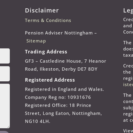
Disclaimer
Le
Cred
Terms & Conditions
and
Con
Pension Adviser Nottingham –
Sitemap
The
does
Trading Address
taxa
GF3 – Castledine House, 7 Heanor
Cred
Road, Ilkeston, Derby DE7 8DY
the
reg
Registered Address
ist
Registered in England and Wales.
The
Company Reg no: 10931676
cont
Registered Office: 18 Prince
subj
Street, Long Eaton, Nottingham,
reg
at 
NG10 4LH.
Vie