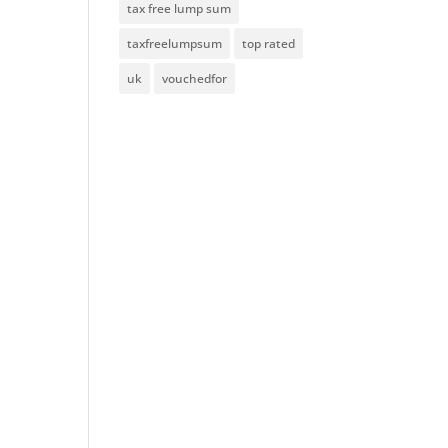
tax free lump sum
taxfreelumpsum
top rated
uk
vouchedfor