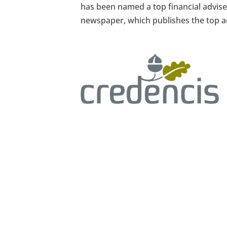
has been named a top financial advise
newspaper, which publishes the top ad