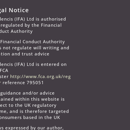
gal Notice
encis (IFA) Ltd is authorised
 regulated by the Financial
duct Authority
 Financial Conduct Authority
 not regulate will writing and
tion and trust advice
encis (IFA) Ltd is entered on
 FCA
ister
http://www.fca.org.uk/reg
er
reference 795051
 guidance and/or advice
ained within this website is
ect to the UK regulatory
ime, and is therefore targeted
consumers based in the UK
ws expressed by our author,