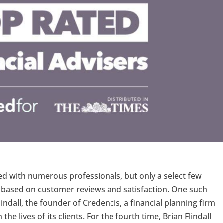
lled with numerous professionals, but only a select few
p based on customer reviews and satisfaction. One such
lindall, the founder of Credencis, a financial planning firm
e lives of its clients. For the fourth time, Brian Flindall