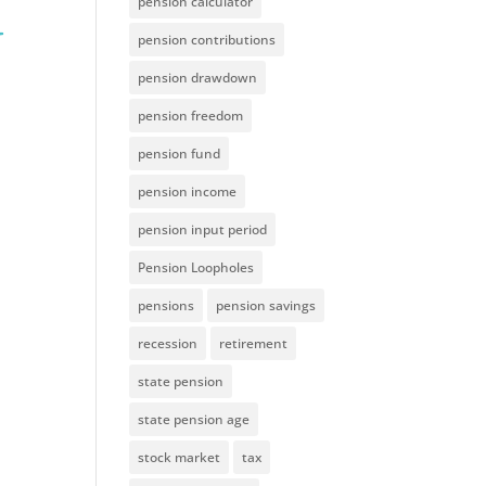
pension calculator
pension contributions
pension drawdown
pension freedom
pension fund
pension income
pension input period
Pension Loopholes
pensions
pension savings
recession
retirement
state pension
state pension age
stock market
tax