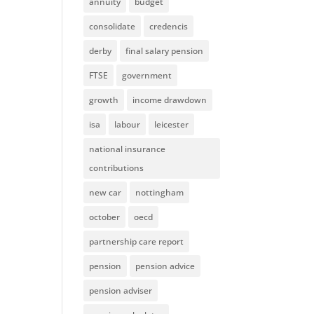
annuity
budget
consolidate
credencis
derby
final salary pension
FTSE
government
growth
income drawdown
isa
labour
leicester
national insurance
contributions
new car
nottingham
october
oecd
partnership care report
pension
pension advice
pension adviser