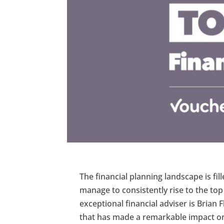
The financial planning landscape is fi
manage to consistently rise to the to
exceptional financial adviser is Brian F
that has made a remarkable impact on th