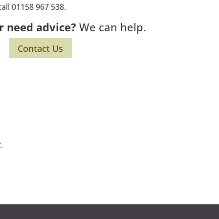
call 01158 967 538.
r need advice?
We can help.
Contact Us
.