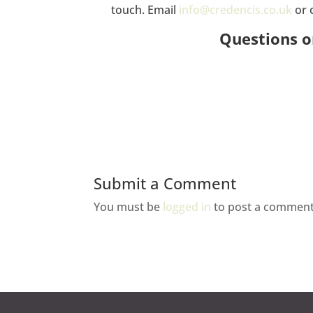
touch. Email
info@credencis.co.uk
or 
Questions o
Submit a Comment
You must be
logged in
to post a comment