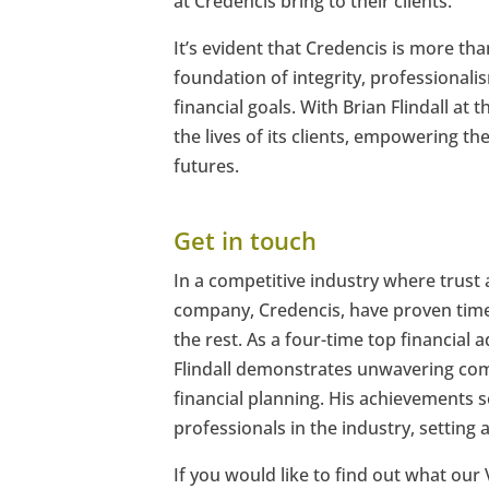
at Credencis bring to their clients.
It’s evident that Credencis is more than
foundation of integrity, professionalis
financial goals. With Brian Flindall a
the lives of its clients, empowering t
futures.
Get in touch
In a competitive industry where trust 
company, Credencis, have proven time
the rest. As a four-time top financial
Flindall demonstrates unwavering comm
financial planning. His achievements s
professionals in the industry, setting a
If you would like to find out what our