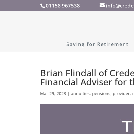
01158 967538
info@crede
Saving for Retirement
Brian Flindall of Cred
Financial Adviser for 
Mar 29, 2023
|
annuities
,
pensions
,
provider
,