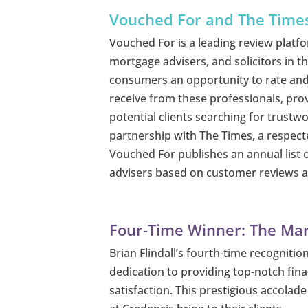
Vouched For and The Time
Vouched For is a leading review platfo
mortgage advisers, and solicitors in t
consumers an opportunity to rate and
receive from these professionals, prov
potential clients searching for trustwo
partnership with The Times, a respect
Vouched For publishes an annual list o
advisers based on customer reviews an
Four-Time Winner: The Mar
Brian Flindall’s fourth-time recogniti
dedication to providing top-notch finan
satisfaction. This prestigious accolad