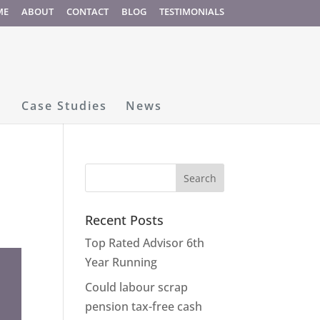
ME
ABOUT
CONTACT
BLOG
TESTIMONIALS
Case Studies
News
Recent Posts
Top Rated Advisor 6th
Year Running
Could labour scrap
pension tax-free cash