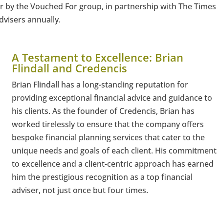
r by the Vouched For group, in partnership with The Times
visers annually.
A Testament to Excellence: Brian
Flindall and Credencis
Brian Flindall has a long-standing reputation for
providing exceptional financial advice and guidance to
his clients. As the founder of Credencis, Brian has
worked tirelessly to ensure that the company offers
bespoke financial planning services that cater to the
unique needs and goals of each client. His commitment
to excellence and a client-centric approach has earned
him the prestigious recognition as a top financial
adviser, not just once but four times.