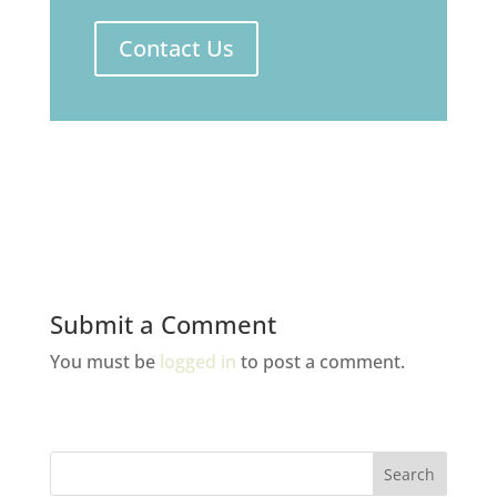
Contact Us
Submit a Comment
You must be
logged in
to post a comment.