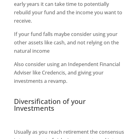
early years it can take time to potentially
rebuild your fund and the income you want to
receive.
If your fund falls maybe consider using your
other assets like cash, and not relying on the
natural income
Also consider using an Independent Financial
Adviser like Credencis, and giving your
investments a revamp.
Diversification of your
Investments
Usually as you reach retirement the consensus