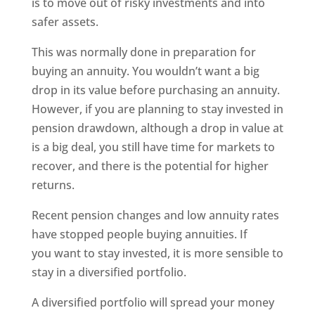
is to move out of risky investments and into
safer assets.
This was normally done in preparation for
buying an annuity. You wouldn’t want a big
drop in its value before purchasing an annuity.
However, if you are planning to stay invested in
pension drawdown, although a drop in value at
is a big deal, you still have time for markets to
recover, and there is the potential for higher
returns.
Recent pension changes and low annuity rates
have stopped people buying annuities. If
you want to stay invested, it is more sensible to
stay in a diversified portfolio.
A diversified portfolio will spread your money