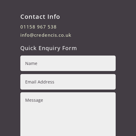
Contact Info
01158 967 538
info@credencis.co.uk
Quick Enquiry Form