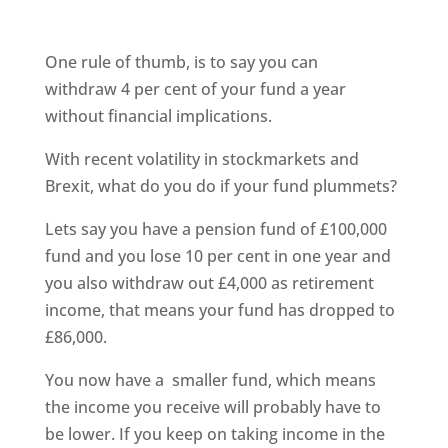
One rule of thumb, is to say you can
withdraw 4 per cent of your fund a year
without financial implications.
With recent volatility in stockmarkets and
Brexit, what do you do if your fund plummets?
Lets say you have a pension fund of £100,000
fund and you lose 10 per cent in one year and
you also withdraw out £4,000 as retirement
income, that means your fund has dropped to
£86,000.
You now have a smaller fund, which means
the income you receive will probably have to
be lower. If you keep on taking income in the