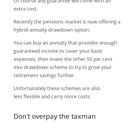
Of course any guarantee will come with an
extra cost.
Recently the pensions market is now offering a
hybrid annuity-drawdown option.
You can buy an annuity that provides enough
guaranteed income to cover your basic
expenses, then invest the other 50 per cent
into drawdown scheme to try to grow your
retirement savings further.
Unfortunately these schemes are also
less flexible and carry more costs.
Don’t overpay the taxman