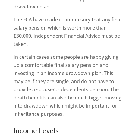
drawdown plan.
The FCA have made it compulsory that any final
salary pension which is worth more than
£30,000, Independent Financial Advice must be
taken.
In certain cases some people are happy giving
up a comfortable final salary pension and
investing in an income drawdown plan. This
may be if they are single, and do not have to
provide a spouse/or dependents pension. The
death benefits can also be much bigger moving
into drawdown which might be important for
inheritance purposes.
Income Levels