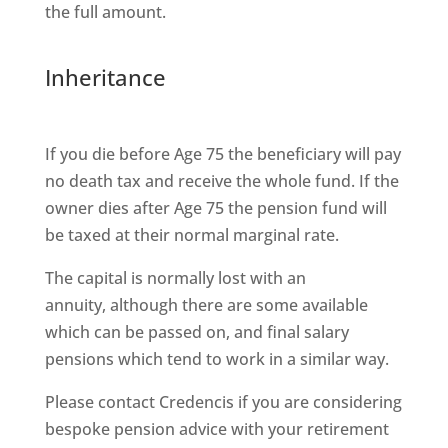
the full amount.
Inheritance
If you die before Age 75 the beneficiary will pay
no death tax and receive the whole fund. If the
owner dies after Age 75 the pension fund will
be taxed at their normal marginal rate.
The capital is normally lost with an
annuity, although there are some available
which can be passed on, and final salary
pensions which tend to work in a similar way.
Please contact Credencis if you are considering
bespoke pension advice with your retirement