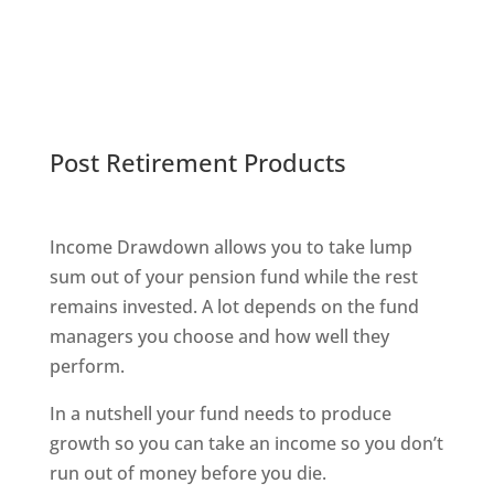
Post Retirement Products
Income Drawdown allows you to take lump
sum out of your pension fund while the rest
remains invested. A lot depends on the fund
managers you choose and how well they
perform.
In a nutshell your fund needs to produce
growth so you can take an income so you don’t
run out of money before you die.