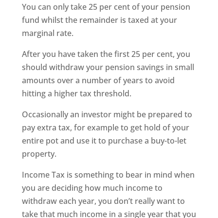
You can only take 25 per cent of your pension
fund whilst the remainder is taxed at your
marginal rate.
After you have taken the first 25 per cent, you
should withdraw your pension savings in small
amounts over a number of years to avoid
hitting a higher tax threshold.
Occasionally an investor might be prepared to
pay extra tax, for example to get hold of your
entire pot and use it to purchase a buy-to-let
property.
Income Tax is something to bear in mind when
you are deciding how much income to
withdraw each year, you don’t really want to
take that much income in a single year that you