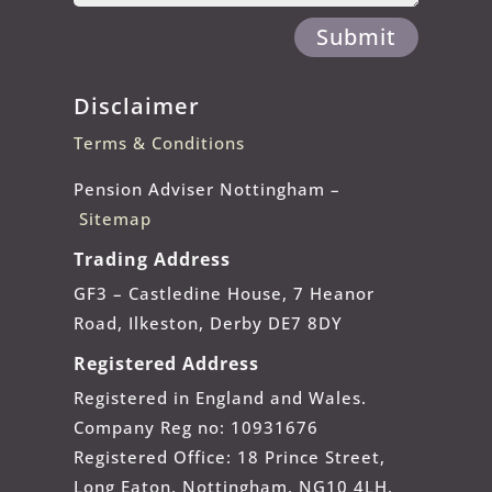
Submit
Disclaimer
Terms & Conditions
Pension Adviser Nottingham –
Sitemap
Trading Address
GF3 – Castledine House, 7 Heanor
Road, Ilkeston, Derby DE7 8DY
Registered Address
Registered in England and Wales.
Company Reg no: 10931676
Registered Office: 18 Prince Street,
Long Eaton, Nottingham, NG10 4LH.