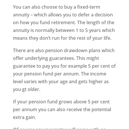
You can also choose to buy a fixed-term
annuity – which allows you to defer a decision
on how you fund retirement. The length of the
annuity is normally between 1 to 5 years which
means they don’t run for the rest of your life.
There are also pension drawdown plans which
offer underlying guarantees. This might
guarantee to pay you for example 5 per cent of
your pension fund per annum. The income
level varies with your age and gets higher as
you gt older.
If your pension fund grows above 5 per cent
per annum you can also receive the potential
extra gain.