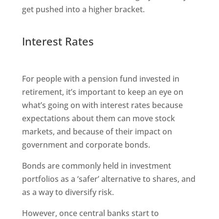
get pushed into a higher bracket.
Interest Rates
For people with a pension fund invested in
retirement, it’s important to keep an eye on
what’s going on with interest rates because
expectations about them can move stock
markets, and because of their impact on
government and corporate bonds.
Bonds are commonly held in investment
portfolios as a ‘safer’ alternative to shares, and
as a way to diversify risk.
However, once central banks start to