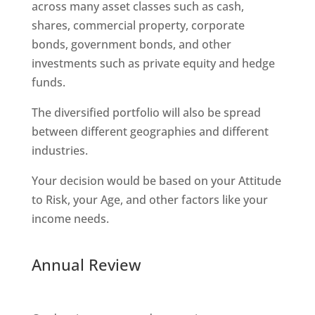
across many asset classes such as cash,
shares, commercial property, corporate
bonds, government bonds, and other
investments such as private equity and hedge
funds.
The diversified portfolio will also be spread
between different geographies and different
industries.
Your decision would be based on your Attitude
to Risk, your Age, and other factors like your
income needs.
Annual Review