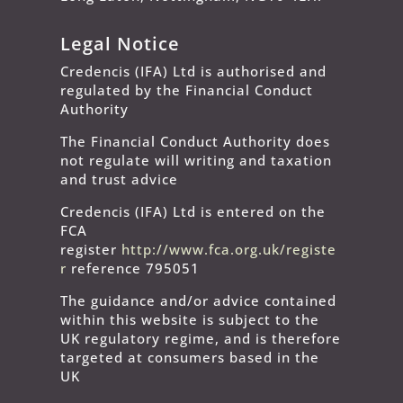
Legal Notice
Credencis (IFA) Ltd is authorised and
regulated by the Financial Conduct
Authority
The Financial Conduct Authority does
not regulate will writing and taxation
and trust advice
Credencis (IFA) Ltd is entered on the
FCA
register
http://www.fca.org.uk/registe
r
reference 795051
The guidance and/or advice contained
within this website is subject to the
UK regulatory regime, and is therefore
targeted at consumers based in the
UK