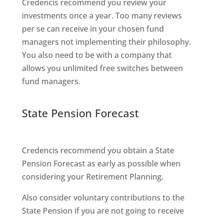
Credencis recommend you review your
investments once a year. Too many reviews
per se can receive in your chosen fund
managers not implementing their philosophy.
You also need to be with a company that
allows you unlimited free switches between
fund managers.
State Pension Forecast
Credencis recommend you obtain a State
Pension Forecast as early as possible when
considering your Retirement Planning.
Also consider voluntary contributions to the
State Pension if you are not going to receive