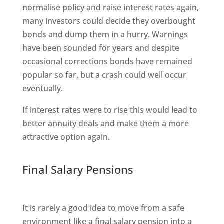
normalise policy and raise interest rates again,
many investors could decide they overbought
bonds and dump them in a hurry. Warnings
have been sounded for years and despite
occasional corrections bonds have remained
popular so far, but a crash could well occur
eventually.
If interest rates were to rise this would lead to
better annuity deals and make them a more
attractive option again.
Final Salary Pensions
It is rarely a good idea to move from a safe
environment like a final salary pension into a