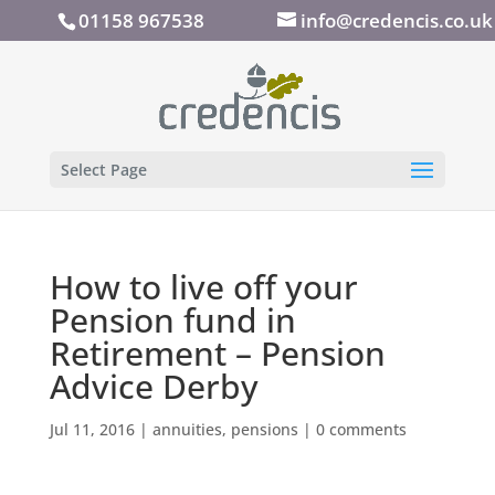
01158 967538
info@credencis.co.uk
Select Page
How to live off your
Pension fund in
Retirement – Pension
Advice Derby
Jul 11, 2016
|
annuities
,
pensions
|
0 comments