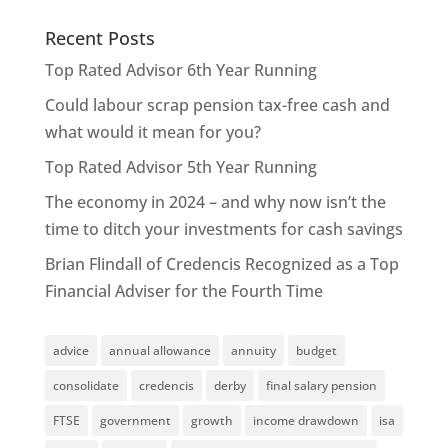
Recent Posts
Top Rated Advisor 6th Year Running
Could labour scrap pension tax-free cash and
what would it mean for you?
Top Rated Advisor 5th Year Running
The economy in 2024 – and why now isn’t the
time to ditch your investments for cash savings
Brian Flindall of Credencis Recognized as a Top
Financial Adviser for the Fourth Time
advice
annual allowance
annuity
budget
consolidate
credencis
derby
final salary pension
FTSE
government
growth
income drawdown
isa