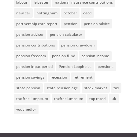
labour
leicester
national insurance contributions
new car
nottingham
october
oecd
partnership care report
pension
pension advice
pension adviser
pension calculator
pension contributions
pension drawdown
pension freedom
pension fund
pension income
pension input period
Pension Loopholes
pensions
pension savings
recession
retirement
state pension
state pension age
stock market
tax
tax free lump sum
taxfreelumpsum
top rated
uk
vouchedfor