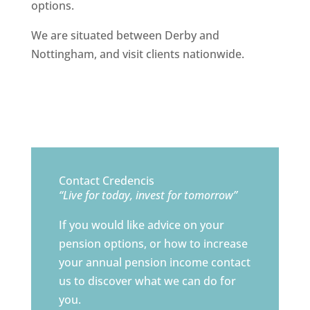
options.
We are situated between Derby and
Nottingham, and visit clients nationwide.
Contact Credencis
“Live for today, invest for tomorrow”
If you would like advice on your
pension options, or how to increase
your annual pension income contact
us to discover what we can do for
you.