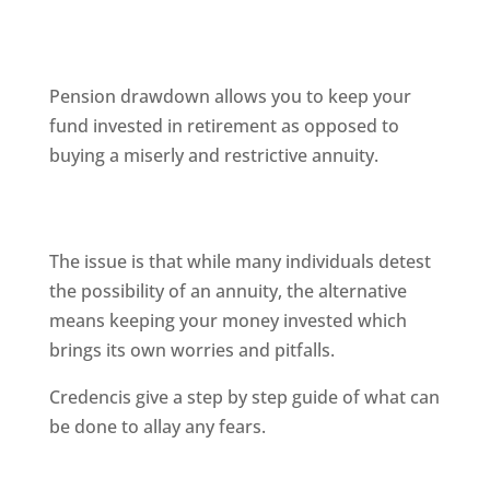
Pension drawdown allows you to keep your
fund invested in retirement as opposed to
buying a miserly and restrictive annuity.
The issue is that while many individuals detest
the possibility of an annuity, the alternative
means keeping your money invested which
brings its own worries and pitfalls.
Credencis give a step by step guide of what can
be done to allay any fears.