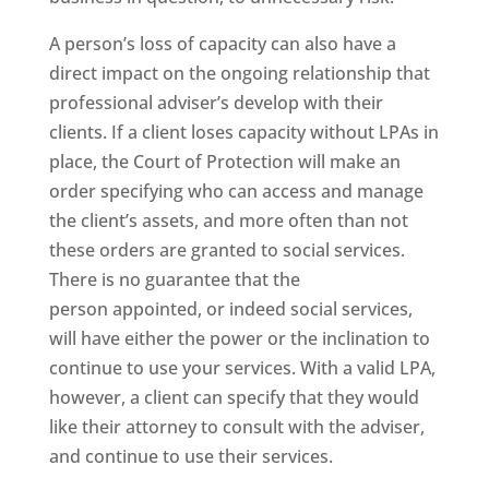
A person’s loss of capacity can also have a
direct impact on the ongoing relationship that
professional adviser’s develop with their
clients. If a client loses capacity without LPAs in
place, the Court of Protection will make an
order specifying who can access and manage
the client’s assets, and more often than not
these orders are granted to social services.
There is no guarantee that the
person appointed, or indeed social services,
will have either the power or the inclination to
continue to use your services. With a valid LPA,
however, a client can specify that they would
like their attorney to consult with the adviser,
and continue to use their services.