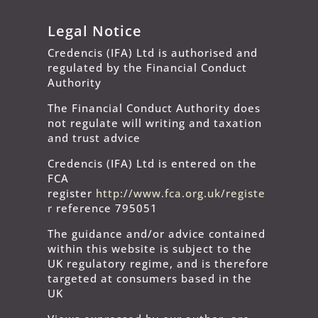
Legal Notice
Credencis (IFA) Ltd is authorised and
regulated by the Financial Conduct
Authority
The Financial Conduct Authority does
not regulate will writing and taxation
and trust advice
Credencis (IFA) Ltd is entered on the
FCA
register
http://www.fca.org.uk/registe
r
reference 795051
The guidance and/or advice contained
within this website is subject to the
UK regulatory regime, and is therefore
targeted at consumers based in the
UK