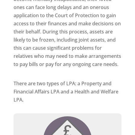
ones can face long delays and an onerous
application to the Court of Protection to gain
access to their finances and make decisions on
their behalf. During this process, assets are
likely to be frozen, including joint assets, and
this can cause significant problems for
relatives who may need to make arrangements
to pay bills or pay for any ongoing care needs.
There are two types of LPA: a Property and
Financial Affairs LPA and a Health and Welfare
LPA.