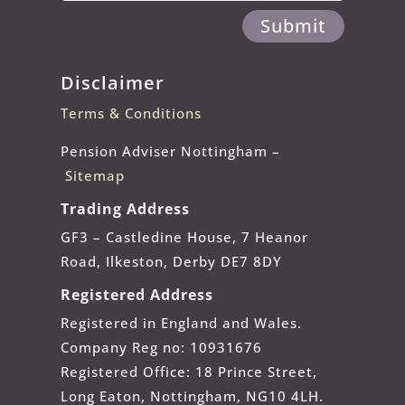
Submit
Disclaimer
Terms & Conditions
Pension Adviser Nottingham –
Sitemap
Trading Address
GF3 – Castledine House, 7 Heanor
Road, Ilkeston, Derby DE7 8DY
Registered Address
Registered in England and Wales.
Company Reg no: 10931676
Registered Office: 18 Prince Street,
Long Eaton, Nottingham, NG10 4LH.