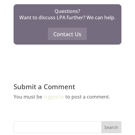
Questions?
Want to discuss LPA further? We can help.
Contact Us
Submit a Comment
You must be
logged in
to post a comment.