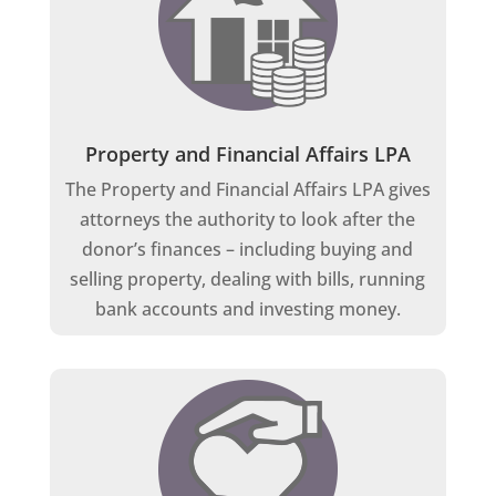
Property and Financial Affairs LPA
The Property and Financial Affairs LPA gives
attorneys the authority to look after the
donor’s finances – including buying and
selling property, dealing with bills, running
bank accounts and investing money.