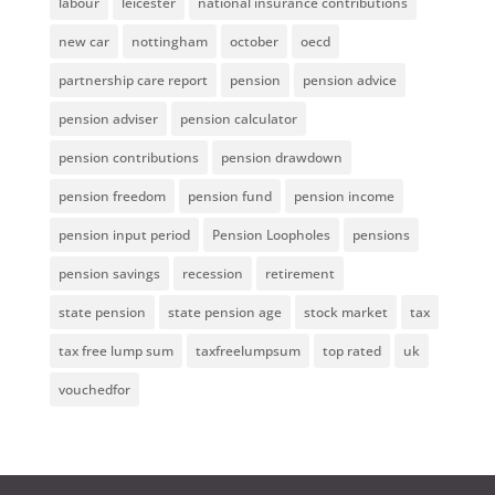
labour
leicester
national insurance contributions
new car
nottingham
october
oecd
partnership care report
pension
pension advice
pension adviser
pension calculator
pension contributions
pension drawdown
pension freedom
pension fund
pension income
pension input period
Pension Loopholes
pensions
pension savings
recession
retirement
state pension
state pension age
stock market
tax
tax free lump sum
taxfreelumpsum
top rated
uk
vouchedfor