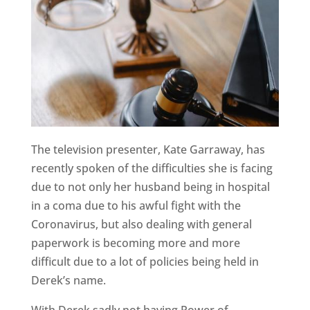
The television presenter, Kate Garraway, has
recently spoken of the difficulties she is facing
due to not only her husband being in hospital
in a coma due to his awful fight with the
Coronavirus, but also dealing with general
paperwork is becoming more and more
difficult due to a lot of policies being held in
Derek’s name.