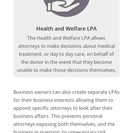
Health and Welfare LPA
The Health and Welfare LPA allows
attorneys to make decisions about medical
treatment, or day to day care, on behalf of
the donor in the event that they become
unable to make those decisions themselves.
Business owners can also create separate LPAs
for their business interests allowing them to
appoint specific attorneys to look after their
business affairs. This prevents personal
attorneys exposing both themselves, and the
business in question, to unnecessary risk.