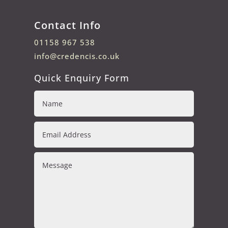
Contact Info
01158 967 538
info@credencis.co.uk
Quick Enquiry Form