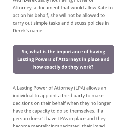
With Derek sadly not having Power of
Attorney, a document that would allow Kate to
act on his behalf, she will not be allowed to
carry out simple tasks and discuss policies in
Derek’s name.
So, what is the importance of having
Lasting Powers of Attorneys in place and
how exactly do they work?
A Lasting Power of Attorney (LPA) allows an
individual to appoint a third party to make
decisions on their behalf when they no longer
have the capacity to do so themselves. If a
person doesn’t have LPAs in place and they
become mentally incapacitated, their loved