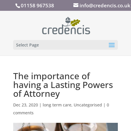
01158 967538
info@credencis.co.uk
Select Page
The importance of
having a Lasting Powers
of Attorney
Dec 23, 2020
|
long term care
,
Uncategorised
|
0
comments