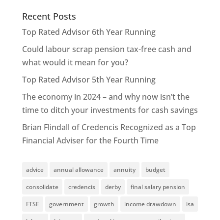
Recent Posts
Top Rated Advisor 6th Year Running
Could labour scrap pension tax-free cash and
what would it mean for you?
Top Rated Advisor 5th Year Running
The economy in 2024 – and why now isn’t the
time to ditch your investments for cash savings
Brian Flindall of Credencis Recognized as a Top
Financial Adviser for the Fourth Time
advice
annual allowance
annuity
budget
consolidate
credencis
derby
final salary pension
FTSE
government
growth
income drawdown
isa